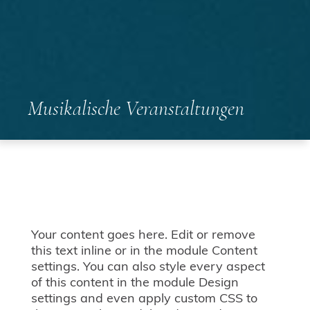
Musikalische Veranstaltungen
Your content goes here. Edit or remove
this text inline or in the module Content
settings. You can also style every aspect
of this content in the module Design
settings and even apply custom CSS to