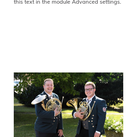
this text in the module Advanced settings.